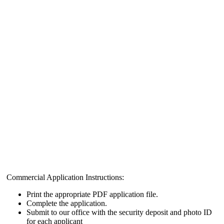
Commercial Application Instructions:
Print the appropriate PDF application file.
Complete the application.
Submit to our office with the security deposit and photo ID
for each applicant