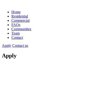
Home
Residential
Commercial
FAQs
Communities
Team
Contact
Apply
Contact us
Apply