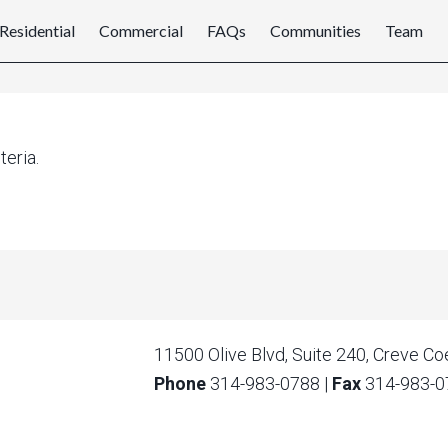
Residential
Commercial
FAQs
Communities
Team
teria.
11500 Olive Blvd, Suite 240, Creve C
Phone
314-983-0788
|
Fax
314-983-0