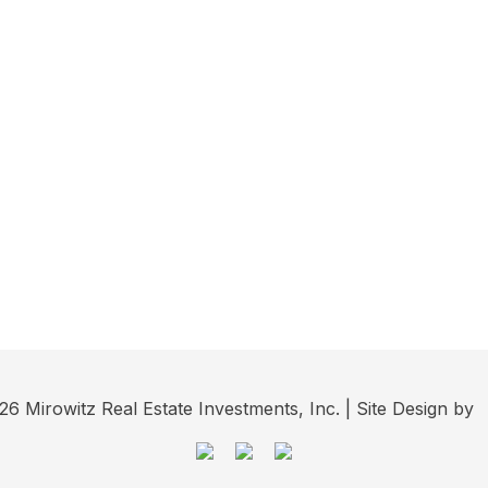
6 Mirowitz Real Estate Investments, Inc. | Site Design by