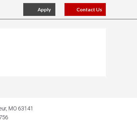
Apply
Contact Us
oeur, MO 63141
756