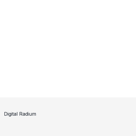
Digital Radium