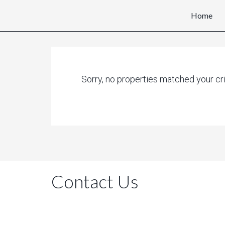
Home
Sorry, no properties matched your cri
Contact Us