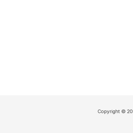
Copyright © 202